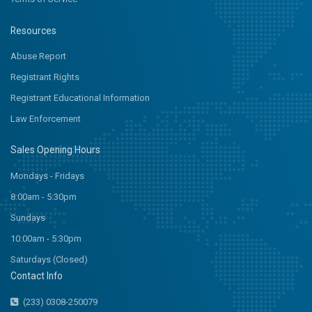
Resources
Abuse Report
Registrant Rights
Registrant Educational Information
Law Enforcement
Sales Opening Hours
Mondays - Fridays
8:00am - 5:30pm
Sundays
10:00am - 5:30pm
Saturdays (Closed)
Contact Info
(233) 0308-250079