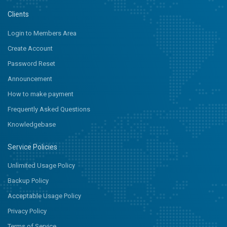
Clients
Login to Members Area
Create Account
Password Reset
Announcement
How to make payment
Frequently Asked Questions
Knowledgebase
Service Policies
Unlimited Usage Policy
Backup Policy
Acceptable Usage Policy
Privacy Policy
Terms of Service