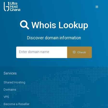
Whois Lookup
Discover domain information
Check
Services
Shared Hosting
Domains
VPS
Become a Reseller