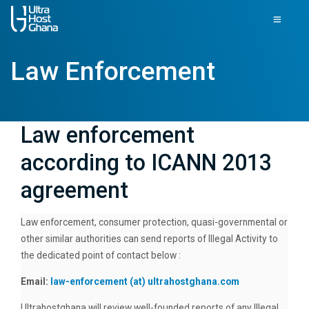
Law Enforcement
Law enforcement
according to ICANN 2013
agreement
Law enforcement, consumer protection, quasi-governmental or
other similar authorities can send reports of Illegal Activity to
the dedicated point of contact below :
Email:
law-enforcement (at) ultrahostghana.com
Ultrahostghana will review well-founded reports of any Illegal