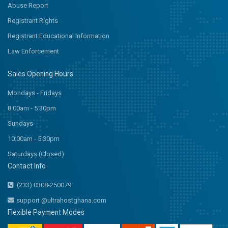
Abuse Report
Registrant Rights
Registrant Educational Information
Law Enforcement
Sales Opening Hours
Mondays - Fridays
8:00am - 5:30pm
Sundays
10:00am - 5:30pm
Saturdays (Closed)
Contact Info
(233) 0308-250079
support @ultrahostghana.com
Flexible Payment Modes