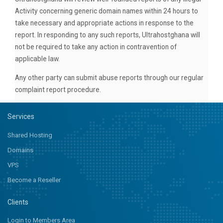
Activity concerning generic domain names within 24 hours to
take necessary and appropriate actions in response to the
report. In responding to any such reports, Ultrahostghana will
not be required to take any action in contravention of
applicable law.
Any other party can submit abuse reports through our regular
complaint report procedure.
Services
Shared Hosting
Domains
VPS
Become a Reseller
Clients
Login to Members Area