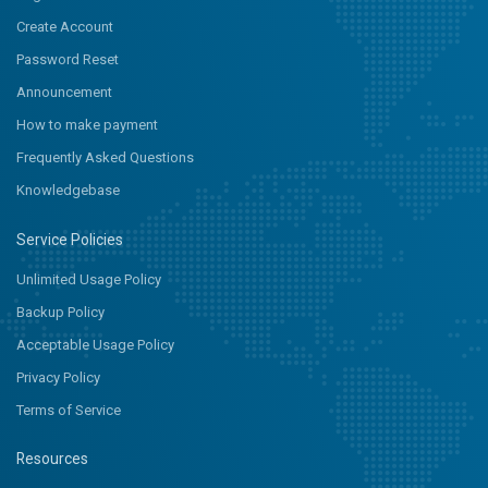
Create Account
Password Reset
Announcement
How to make payment
Frequently Asked Questions
Knowledgebase
Service Policies
Unlimited Usage Policy
Backup Policy
Acceptable Usage Policy
Privacy Policy
Terms of Service
Resources