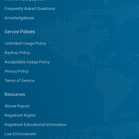
Frequently Asked Questions
Knowledgebase
Service Policies
Unlimited Usage Policy
Backup Policy
Acceptable Usage Policy
Privacy Policy
Terms of Service
Resources
Abuse Report
Registrant Rights
Registrant Educational Information
Law Enforcement