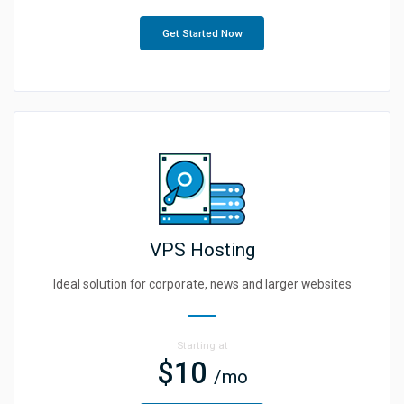
Get Started Now
VPS Hosting
Ideal solution for corporate, news and larger websites
Starting at
$10
/mo