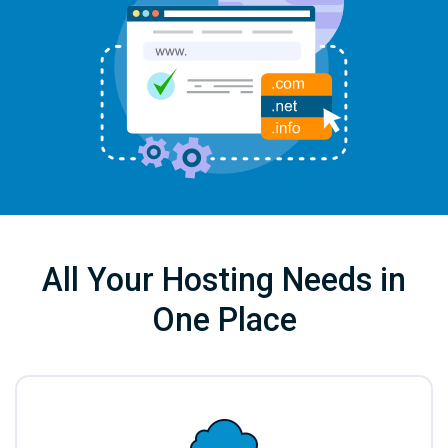
All Your Hosting Needs in
One Place