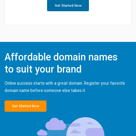
Get Started Now
Affordable domain names
to suit your brand
Online success starts with a great domain. Register your favorite
domain name before someone else takes it.
Get Started Now