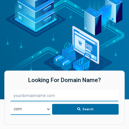
Looking For Domain Name?
Search