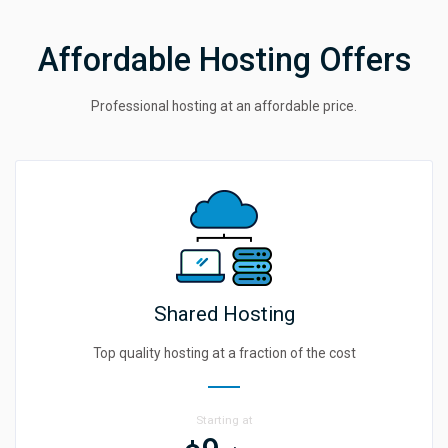
Affordable Hosting Offers
Professional hosting at an affordable price.
Shared Hosting
Top quality hosting at a fraction of the cost
Starting at