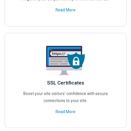
Read More
SSL Certificates
Boost your site visitors' confidence with secure
connections to your site.
Read More