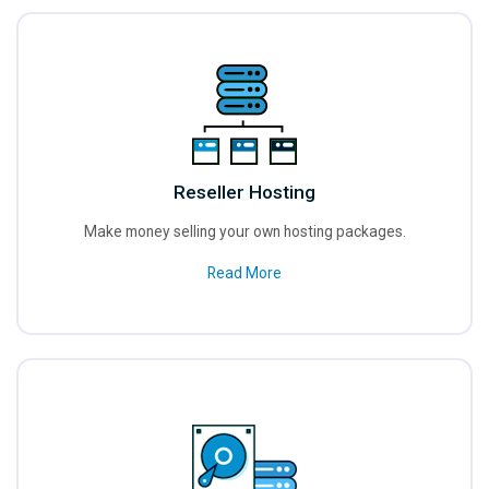
Reseller Hosting
Make money selling your own hosting packages.
Read More