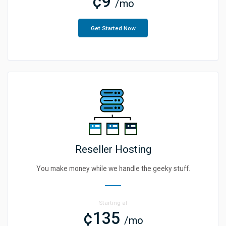
¢9
/mo
Get Started Now
Reseller Hosting
You make money while we handle the geeky stuff.
Starting at
¢135
/mo