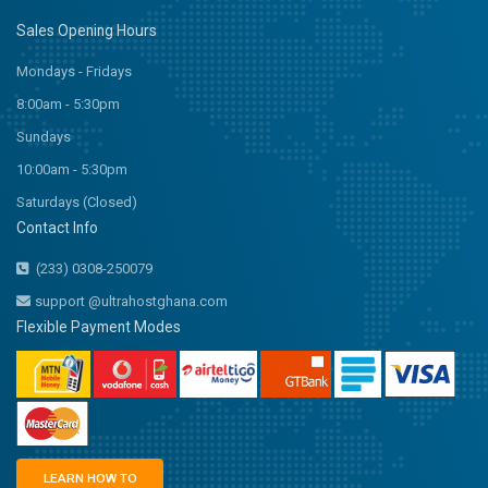
Sales Opening Hours
Mondays - Fridays
8:00am - 5:30pm
Sundays
10:00am - 5:30pm
Saturdays (Closed)
Contact Info
(233) 0308-250079
support @ultrahostghana.com
Flexible Payment Modes
LEARN HOW TO