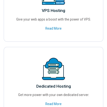
VPS Hosting
Give your web apps a boost with the power of VPS.
Read More
Dedicated Hosting
Get more power with your own dedicated server.
Read More