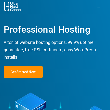
Professional Hosting
A ton of website hosting options, 99.9% uptime
guarantee, free SSL certificate, easy WordPress
installs.
Get Started Now