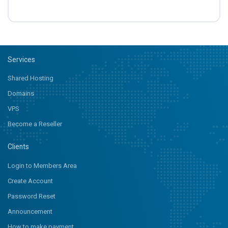
Services
Shared Hosting
Domains
VPS
Become a Reseller
Clients
Login to Members Area
Create Account
Password Reset
Announcement
How to make payment