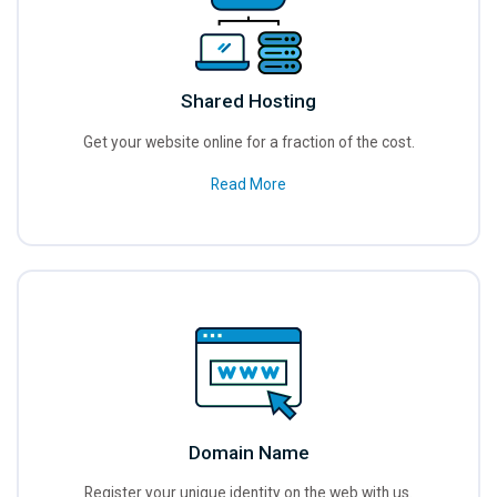
Shared Hosting
Get your website online for a fraction of the cost.
Read More
Domain Name
Register your unique identity on the web with us.